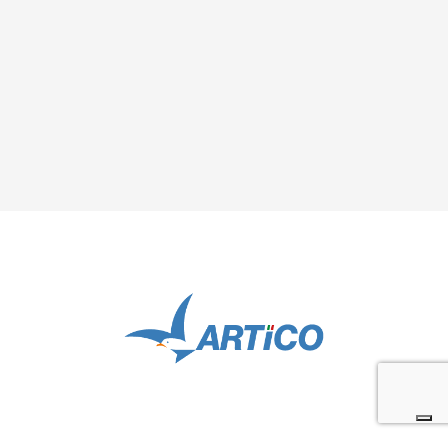
Artico s.r.l.