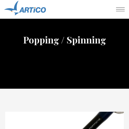
Popping / Spinning