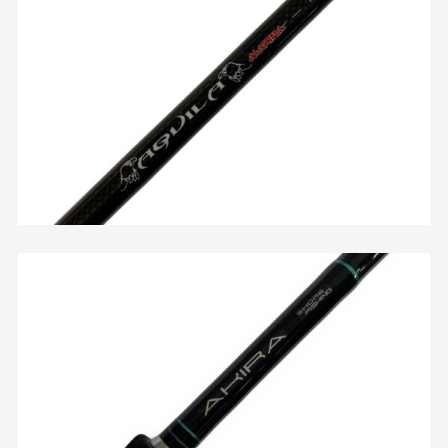
AQUILA MARINA
Popping / Spinning
AKIRA
Popping / Spinning
/
Shore Fishing