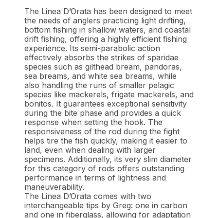
The Linea D’Orata has been designed to meet
the needs of anglers practicing light drifting,
bottom fishing in shallow waters, and coastal
drift fishing, offering a highly efficient fishing
experience. Its semi-parabolic action
effectively absorbs the strikes of sparidae
species such as gilthead bream, pandoras,
sea breams, and white sea breams, while
also handling the runs of smaller pelagic
species like mackerels, frigate mackerels, and
bonitos. It guarantees exceptional sensitivity
during the bite phase and provides a quick
response when setting the hook. The
responsiveness of the rod during the fight
helps tire the fish quickly, making it easier to
land, even when dealing with larger
specimens. Additionally, its very slim diameter
for this category of rods offers outstanding
performance in terms of lightness and
maneuverability.
The Linea D’Orata comes with two
interchangeable tips by Greg: one in carbon
and one in fiberglass, allowing for adaptation