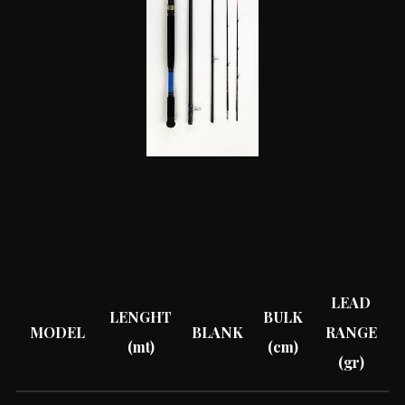
LEAD
LENGHT
BULK
MODEL
BLANK
RANGE
(mt)
(cm)
(gr)