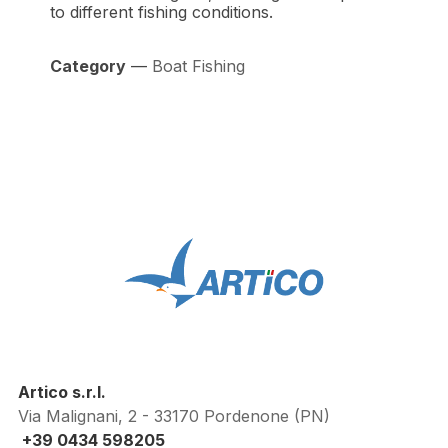
to different fishing conditions.
Category
—
Boat Fishing
Artico s.r.l.
Via Malignani, 2 - 33170 Pordenone (PN)
+39 0434 598205