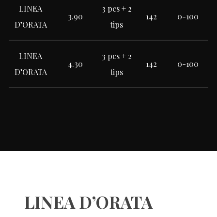
LINEA
3 pcs + 2
3.90
142
0-100
D’ORATA
tips
LINEA
3 pcs + 2
4.30
142
0-100
D’ORATA
tips
LINEA D’ORATA