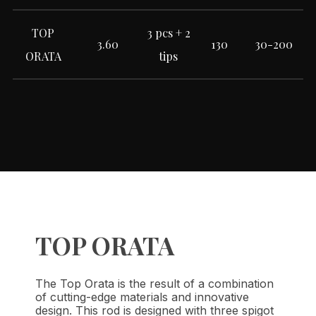
TOP
3 pcs + 2
3.60
130
30-200
ORATA
tips
TOP ORATA
The Top Orata is the result of a combination
of cutting-edge materials and innovative
design. This rod is designed with three spigot