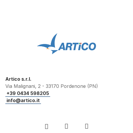
Artico s.r.l.
Via Malignani, 2 - 33170 Pordenone (PN)
+39 0434 598205
info@artico.it