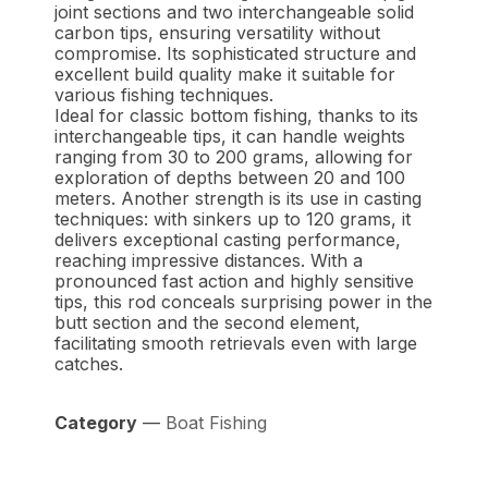
joint sections and two interchangeable solid
carbon tips, ensuring versatility without
compromise. Its sophisticated structure and
excellent build quality make it suitable for
various fishing techniques.
Ideal for classic bottom fishing, thanks to its
interchangeable tips, it can handle weights
ranging from 30 to 200 grams, allowing for
exploration of depths between 20 and 100
meters. Another strength is its use in casting
techniques: with sinkers up to 120 grams, it
delivers exceptional casting performance,
reaching impressive distances. With a
pronounced fast action and highly sensitive
tips, this rod conceals surprising power in the
butt section and the second element,
facilitating smooth retrievals even with large
catches.
Category
—
Boat Fishing