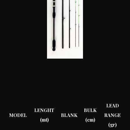
LEAD
LENGHT
BULK
MODEL
BLANK
RANGE
(mt)
(cm)
(gr)