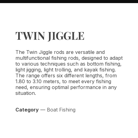
TWIN JIGGLE
The Twin Jiggle rods are versatile and
multifunctional fishing rods, designed to adapt
to various techniques such as bottom fishing,
light jigging, light trolling, and kayak fishing.
The range offers six different lengths, from
1.80 to 3.10 meters, to meet every fishing
need, ensuring optimal performance in any
situation.
Category
—
Boat Fishing