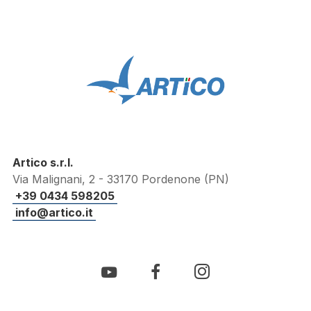
Artico s.r.l.
Via Malignani, 2 - 33170 Pordenone (PN)
+39 0434 598205
info@artico.it