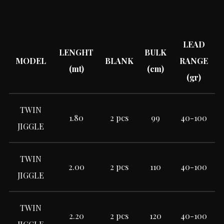
LEAD
LENGHT
BULK
MODEL
BLANK
RANGE
(mt)
(cm)
(gr)
TWIN
1.80
2 pcs
99
40-100
JIGGLE
TWIN
2.00
2 pcs
110
40-100
JIGGLE
TWIN
2.20
2 pcs
120
40-100