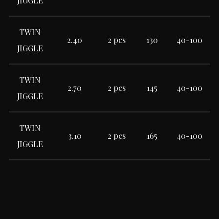
JIGGLE
TWIN
2.40
2 pcs
130
40-100
JIGGLE
TWIN
2.70
2 pcs
145
40-100
JIGGLE
TWIN
3.10
2 pcs
165
40-100
JIGGLE